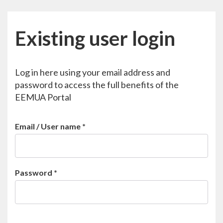
Existing user login
Log in here using your email address and
password to access the full benefits of the
EEMUA Portal
Email / User name
*
Password
*