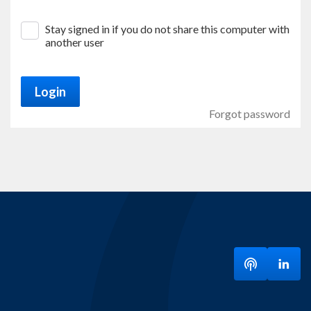
Stay signed in if you do not share this computer with
another user
Login
Forgot password
Listen to ou
Visit