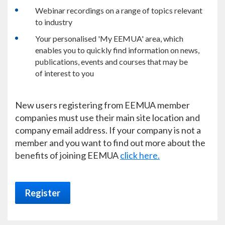
Webinar recordings on a range of topics relevant
to industry
Your personalised 'My EEMUA' area, which
enables you to quickly find information on news,
publications, events and courses that may be
of interest to you
New users registering from EEMUA member
companies must use their main site location and
company email address. If your company is not a
member and you want to find out more about the
benefits of joining EEMUA
click here.
Register