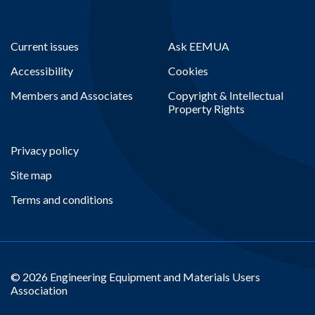
Current issues
Ask EEMUA
Accessibility
Cookies
Members and Associates
Copyright & Intellectual
Property Rights
Privacy policy
Site map
Terms and conditions
© 2026 Engineering Equipment and Materials Users
Association