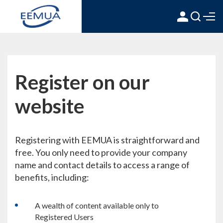
Register on our
website
Registering with EEMUA is straightforward and
free. You only need to provide your company
name and contact details to access a range of
benefits, including:
A wealth of content available only to
Registered Users