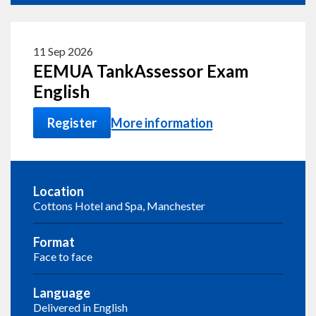
11 Sep 2026
EEMUA TankAssessor Exam
English
Register
More information
Location
Cottons Hotel and Spa, Manchester
Format
Face to face
Language
Delivered in English