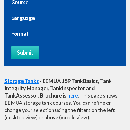
Expand Course
Course
Expand Course
Language
Expand Course
Format
Submit
Storage Tanks
- EEMUA 159 TankBasics, Tank
Integrity Manager, TankInspector and
TankAssessor. Brochure is
here
.
This page shows
EEMUA storage tank courses. You can refine or
change your selection using the filters on the
left
(desktop view) or above (mobile view).