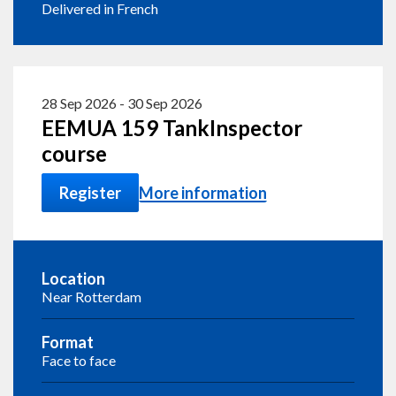
Delivered in French
28 Sep 2026
-
30 Sep 2026
EEMUA 159 TankInspector
course
Register
More information
Location
Near Rotterdam
Format
Face to face