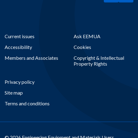
Current issues
Ask EEMUA
Accessibility
Cookies
Members and Associates
Copyright & Intellectual
Property Rights
Privacy policy
Site map
Terms and conditions
© 2026 Engineering Equipment and Materials Users