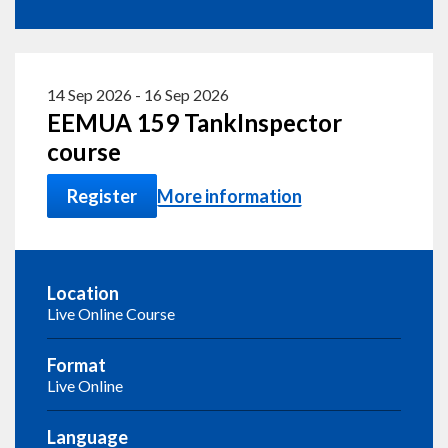
14 Sep 2026
-
16 Sep 2026
EEMUA 159 TankInspector
course
Register
More information
Location
Live Online Course
Format
Live Online
Language