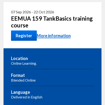
07 Sep 2026
-
22 Oct 2026
EEMUA 159 TankBasics training
course
Register
More information
Location
Online Learning.
Format
Blended Online
Language
Delivered in English