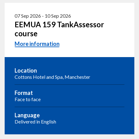
07 Sep 2026
-
10 Sep 2026
EEMUA 159 TankAssessor
course
More information
Location
Cottons Hotel and Spa, Manchester
Format
Face to face
Language
Delivered in English