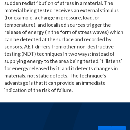
sudden redistribution of stress in a material. The
material being tested receives an external stimulus
(for example, a change in pressure, load, or
temperature), and localised sources trigger the
release of energy (in the form of stress waves) which
can be detected at the surface and recorded by
sensors. AET differs from other non-destructive
testing (NDT) techniques in two ways: instead of
supplying energy to the area being tested, it ‘listens’
for energy released by it; and it detects changes in
materials, not static defects. The technique’s
advantage is that it can provide an immediate
indication of the risk of failure.