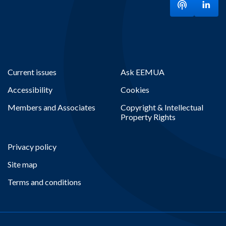
Listen to ou
Visit
Current issues
Ask EEMUA
Accessibility
Cookies
Members and Associates
Copyright & Intellectual
Property Rights
Privacy policy
Site map
Terms and conditions