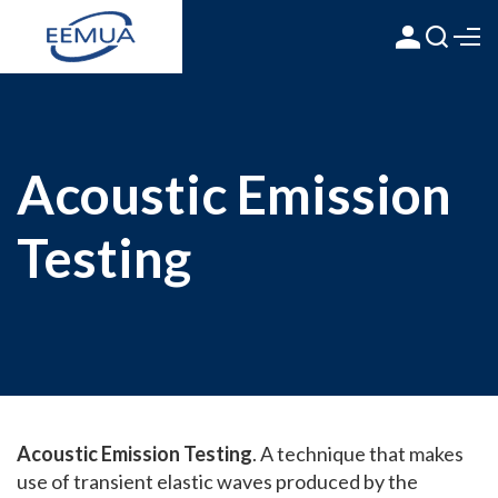
Acoustic Emission
Testing
Acoustic Emission Testing
. A technique that makes
use of transient elastic waves produced by the