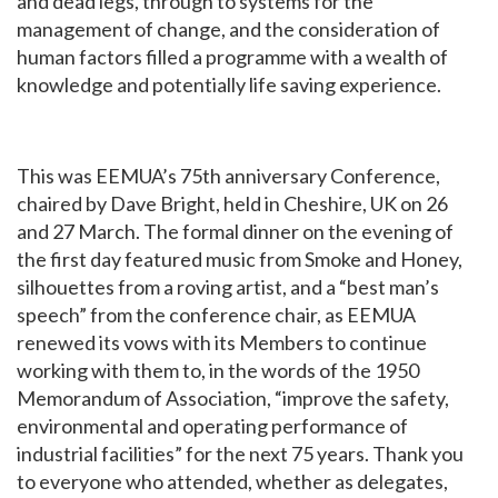
and dead legs, through to systems for the
management of change, and the consideration of
human factors filled a programme with a wealth of
knowledge and potentially life saving experience.
This was EEMUA’s 75th anniversary Conference,
chaired by Dave Bright, held in Cheshire, UK on 26
and 27 March. The formal dinner on the evening of
the first day featured music from Smoke and Honey,
silhouettes from a roving artist, and a “best man’s
speech” from the conference chair, as EEMUA
renewed its vows with its Members to continue
working with them to, in the words of the 1950
Memorandum of Association, “improve the safety,
environmental and operating performance of
industrial facilities” for the next 75 years. Thank you
to everyone who attended, whether as delegates,