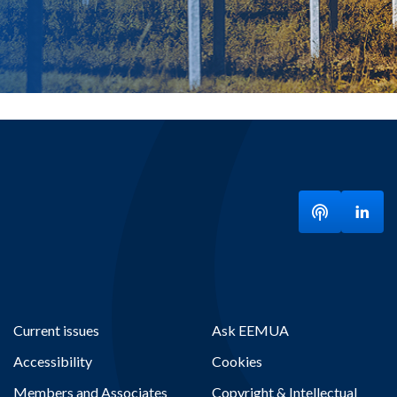
Listen to ou
Visit
Current issues
Ask EEMUA
Accessibility
Cookies
Members and Associates
Copyright & Intellectual