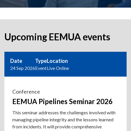
Upcoming EEMUA events
Date
Type
Location
24 Sep 2026
Event
Live Online
Conference
EEMUA Pipelines Seminar 2026
This seminar addresses the challenges involved with
managing pipeline integrity and the lessons learned
from incidents. It will provide comprehensive