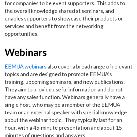
for companies to be event supporters. This adds to
the overall knowledge shared at seminars, and
enables supporters to showcase their products or
services and benefit from the networking
opportunities.
Webinars
EEMUA webinars
also cover a broad range of relevant
topics and are designed to promote EEMUA’s
training, upcoming seminars, and new publications.
They aim to provide useful information and do not
have any sales function. Webinars generally have a
single host, who may be a member of the EEMUA
team or an external speaker with special knowledge
about the webinar topic. They typically last for an
hour, with a 45-minute presentation and about 15
minutes of questions and answers.