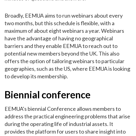
Broadly, EEMUA aims to run webinars about every
two months, but this schedule is flexible, with a
maximum of about eight webinars a year. Webinars
have the advantage of having no geographical
barriers and they enable EEMUA to reach out to
potential new members beyond the UK. This also
offers the option of tailoring webinars to particular
geographies, such as the US, where EEMUA is looking
to develop its membership.
Biennial conference
EEMUA’s biennial Conference allows members to
address the practical engineering problems that arise
during the operating life of industrial assets. It
provides the platform for users to share insight into