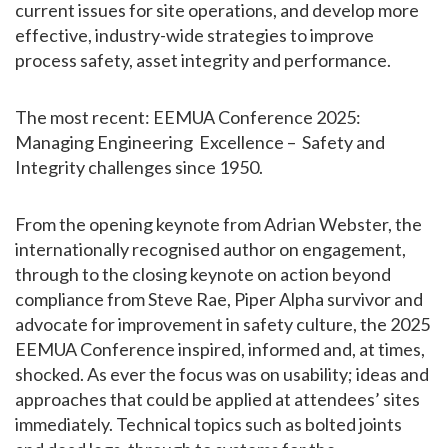
current issues for site operations, and develop more
effective, industry-wide strategies to improve
process safety, asset integrity and performance.
The most recent: EEMUA Conference 2025:
Managing Engineering Excellence – Safety and
Integrity challenges since 1950.
From the opening keynote from Adrian Webster, the
internationally recognised author on engagement,
through to the closing keynote on action beyond
compliance from Steve Rae, Piper Alpha survivor and
advocate for improvement in safety culture, the 2025
EEMUA Conference inspired, informed and, at times,
shocked. As ever the focus was on usability; ideas and
approaches that could be applied at attendees’ sites
immediately. Technical topics such as bolted joints