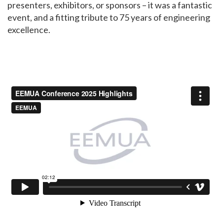
presenters, exhibitors, or sponsors – it was a fantastic
event, and a fitting tribute to 75 years of engineering
excellence.