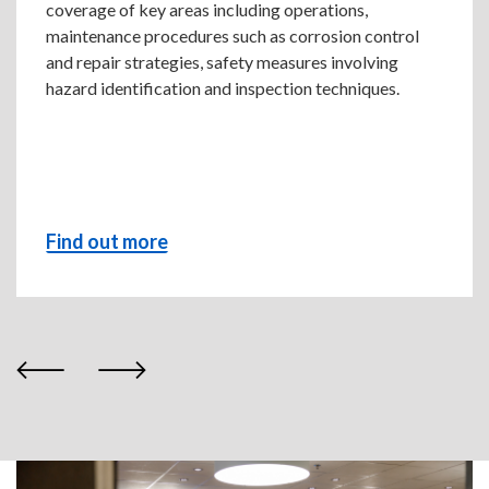
coverage of key areas including operations,
maintenance procedures such as corrosion control
and repair strategies, safety measures involving
hazard identification and inspection techniques.
Find out more