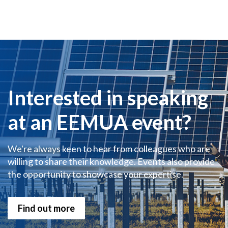
Interested in speaking
at an EEMUA event?
We're always keen to hear from colleagues who are
willing to share their knowledge. Events also provide
the opportunity to showcase your expertise.
Find out more