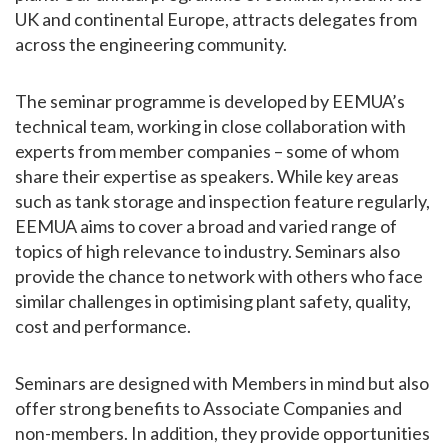
UK and continental Europe, attracts delegates from
across the engineering community.
The seminar programme is developed by EEMUA’s
technical team, working in close collaboration with
experts from member companies – some of whom
share their expertise as speakers. While key areas
such as tank storage and inspection feature regularly,
EEMUA aims to cover a broad and varied range of
topics of high relevance to industry. Seminars also
provide the chance to network with others who face
similar challenges in optimising plant safety, quality,
cost and performance.
Seminars are designed with Members in mind but also
offer strong benefits to Associate Companies and
non-members. In addition, they provide opportunities