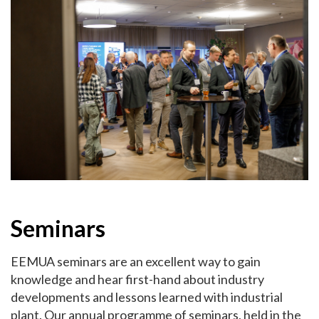
Seminars
EEMUA seminars are an excellent way to gain
knowledge and hear first-hand about industry
developments and lessons learned with industrial
plant. Our annual programme of seminars, held in the