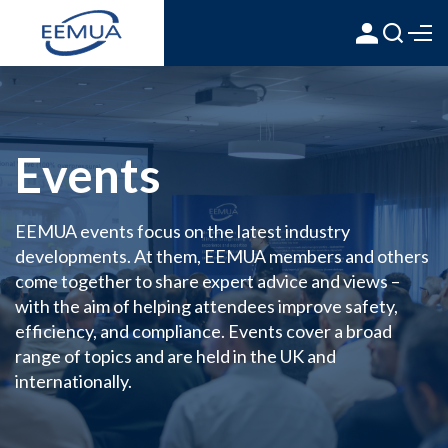
Events
EEMUA events focus on the latest industry
developments. At them, EEMUA members and others
come together to share expert advice and views –
with the aim of helping attendees improve safety,
efficiency, and compliance. Events cover a broad
range of topics and are held in the UK and
internationally.