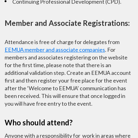
Continuing Professional Development (CPD).
Member and Associate Registrations:
Attendance is free of charge for delegates from
EEMUA member and associate companies
. For
members and associates registering on the website
for the first time, please note that there is an
additional validation step. Create an EEMUA account
first and then register your free place for the event
after the ‘Welcome to EEMUA’ communication has
been received. This will ensure that once logged in
you will have free entry to the event.
Who should attend?
Anyone with a responsibility for work in areas where