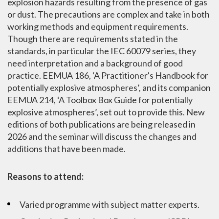
explosion hazards resulting from the presence of gas
or dust. The precautions are complex and take in both
working methods and equipment requirements.
Though there are requirements stated in the
standards, in particular the IEC 60079 series, they
need interpretation and a background of good
practice. EEMUA 186, ‘A Practitioner's Handbook for
potentially explosive atmospheres’, and its companion
EEMUA 214, ‘A Toolbox Box Guide for potentially
explosive atmospheres’, set out to provide this. New
editions of both publications are being released in
2026 and the seminar will discuss the changes and
additions that have been made.
Reasons to attend:
Varied programme with subject matter experts.