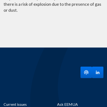
there is a risk of explosion due to the presence of gas
or dust.
Listen to ou
Visit
Current issues
Ask EEMUA