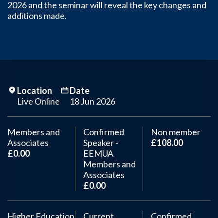
2026 and the seminar will reveal the key changes and
additions made.
Location
Date
Live Online
18 Jun 2026
Members and
Confirmed
Non member
Associates
Speaker -
£108.00
£0.00
EEMUA
Members and
Associates
£0.00
Higher Education
Current
Confirmed