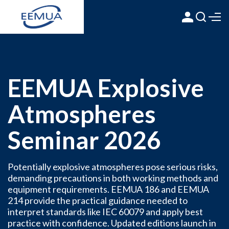
EEMUA Explosive
Atmospheres
Seminar 2026
Potentially explosive atmospheres pose serious risks,
demanding precautions in both working methods and
equipment requirements. EEMUA 186 and EEMUA
214 provide the practical guidance needed to
interpret standards like IEC 60079 and apply best
practice with confidence. Updated editions launch in