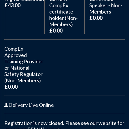
£43.00
CompEx
Speaker - Non-
certificate
Members
holder (Non-
£0.00
Members)
£0.00
CompEx
Approved
Training Provider
or National
Safety Regulator
(Non-Members)
£0.00
Delivery Live Online
Registration is now closed. Please see our website for