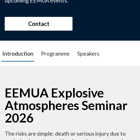
upcoming EEMUA events.
Contact
Introduction
Programme
Speakers
EEMUA Explosive
Atmospheres Seminar
2026
The risks are simple: death or serious injury due to