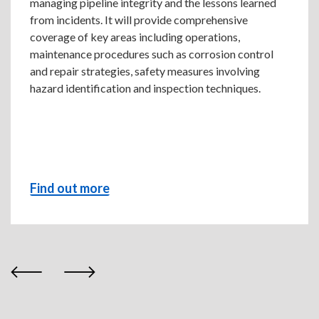
managing pipeline integrity and the lessons learned
from incidents. It will provide comprehensive
coverage of key areas including operations,
maintenance procedures such as corrosion control
and repair strategies, safety measures involving
hazard identification and inspection techniques.
Find out more