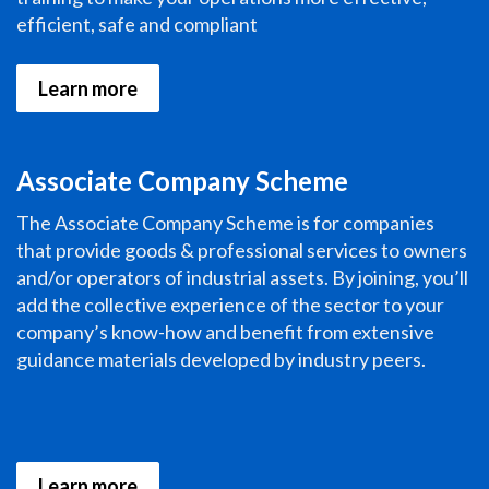
efficient, safe and compliant
Learn more
Associate Company Scheme
The Associate Company Scheme is for companies
that provide goods & professional services to owners
and/or operators of industrial assets. By joining, you’ll
add the collective experience of the sector to your
company’s know-how and benefit from extensive
guidance materials developed by industry peers.
Learn more