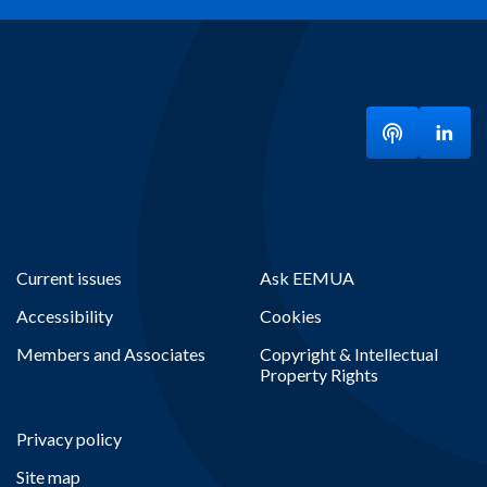
Listen to ou
Visit
Current issues
Ask EEMUA
Accessibility
Cookies
Members and Associates
Copyright & Intellectual
Property Rights
Privacy policy
Site map