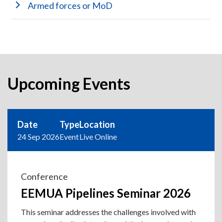
Armed forces or MoD
Upcoming Events
Date
Type
Location
24 Sep 2026
Event
Live Online
Conference
EEMUA Pipelines Seminar 2026
This seminar addresses the challenges involved with