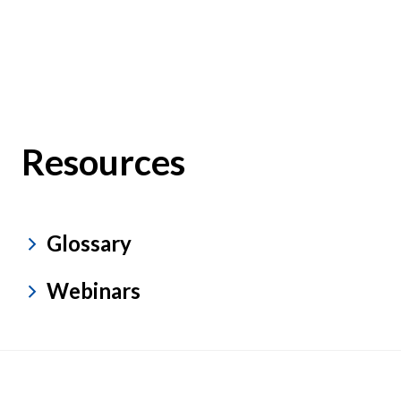
Resources
Glossary
Webinars