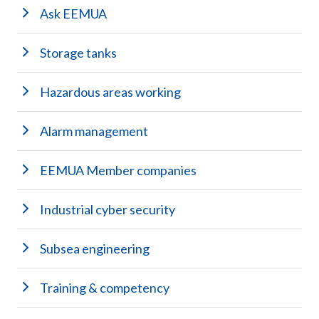
Ask EEMUA
Storage tanks
Hazardous areas working
Alarm management
EEMUA Member companies
Industrial cyber security
Subsea engineering
Training & competency