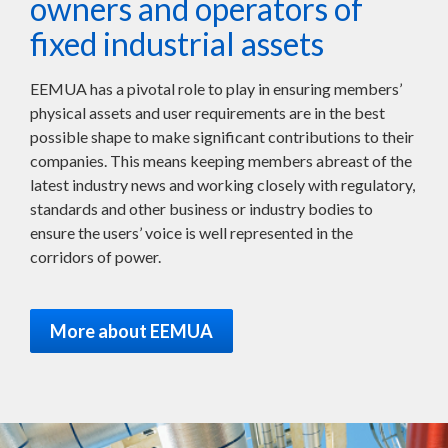
owners and operators of
fixed industrial assets
EEMUA has a pivotal role to play in ensuring members’
physical assets and user requirements are in the best
possible shape to make significant contributions to their
companies. This means keeping members abreast of the
latest industry news and working closely with regulatory,
standards and other business or industry bodies to
ensure the users’ voice is well represented in the
corridors of power.
More about EEMUA