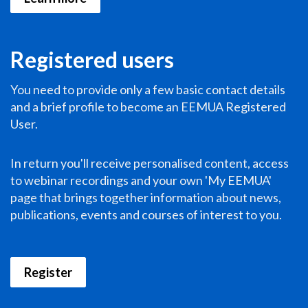
Registered users
You need to provide only a few basic contact details
and a brief profile to become an EEMUA Registered
User.
In return you'll receive personalised content, access
to webinar recordings and your own 'My EEMUA'
page that brings together information about news,
publications, events and courses of interest to you.
Register