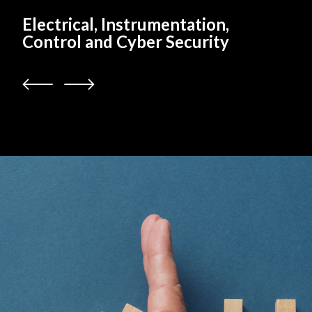
Electrical, Instrumentation,
Control and Cyber Security