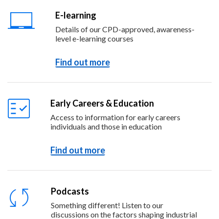
E-learning
Details of our CPD-approved, awareness-
level e-learning courses
Find out more
Early Careers & Education
Access to information for early careers
individuals and those in education
Find out more
Podcasts
Something different! Listen to our
discussions on the factors shaping industrial