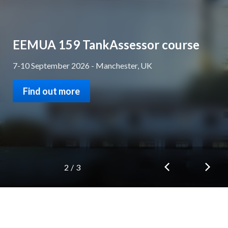
EEMUA Awards 2026 - Don't miss
the deadline!
Get your applications and nominations in by 31 July 2026
Find out more
3
/
3