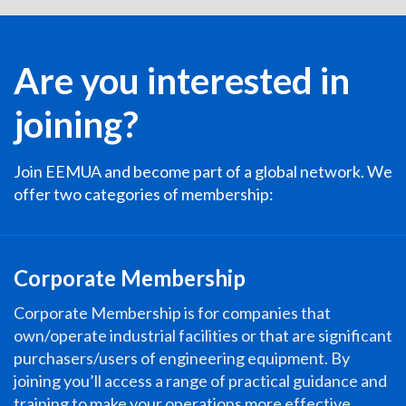
Are you interested in
joining?
Join EEMUA and become part of a global network. We
offer two categories of membership:
Corporate Membership
Corporate Membership is for companies that
own/operate industrial facilities or that are significant
purchasers/users of engineering equipment. By
joining you’ll access a range of practical guidance and
training to make your operations more effective,