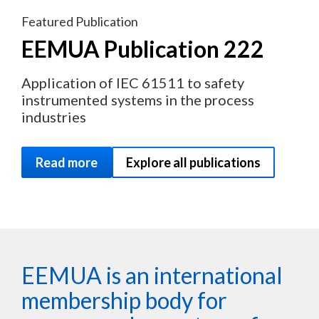
Featured Publication
EEMUA Publication 222
Application of IEC 61511 to safety
instrumented systems in the process
industries
Read more
Explore all publications
EEMUA is an international
membership body for