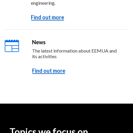
engineering.
Find out more
News
The latest information about EEMUA and
its activities
Find out more
Topics we focus on