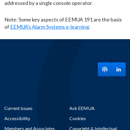
addressed by a single console operator.
Note: Some key aspects of EEMUA 191 are the basis
of
EEMUA's Alarm Systems e-learning
.
Listen to ou
Visit
Current issues
Ask EEMUA
Accessibility
Cookies
Members and Associates
Copyright & Intellectual