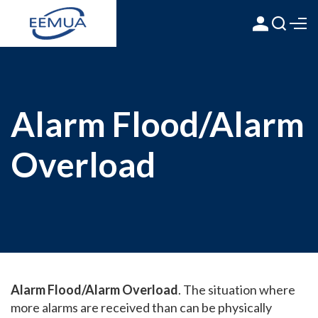
Alarm Flood/Alarm
Overload
Alarm Flood/Alarm Overload
. The situation where
more alarms are received than can be physically