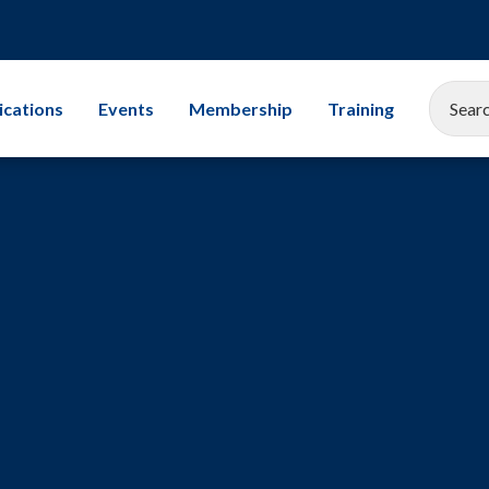
ications
Events
Membership
Training
EEMUA Conference 2025
Corporate Membership
All Training Cours
Gallery
Associate Company Scheme
Leadership
Members and Associates
Storage Tanks
Student Champion Scheme
Exams
Mechanical Integr
Subsea Engineerin