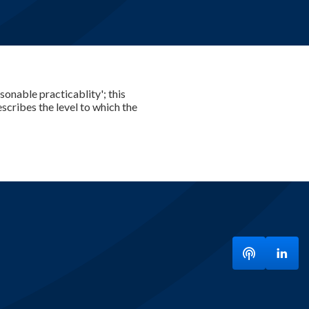
sonable practicablity'; this
scribes the level to which the
Listen to ou
Visit