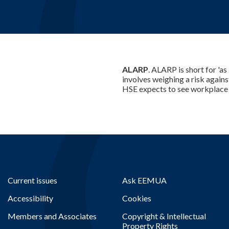
ALARP
. ALARP is short for 'as
involves weighing a risk agains
HSE expects to see workplace r
Current issues
Ask EEMUA
Accessibility
Cookies
Members and Associates
Copyright & Intellectual
Property Rights