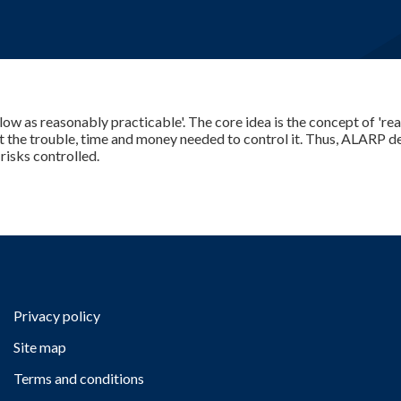
E-Learning
 low as reasonably practicable'. The core idea is the concept of 'rea
t the trouble, time and money needed to control it. Thus, ALARP de
isks controlled.
Privacy policy
Site map
Terms and conditions