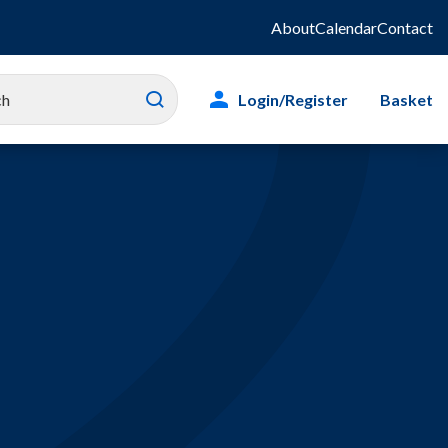
About
Calendar
Contact
Login/Register
Basket
es
ity
g