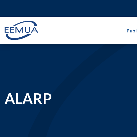
Publ
ALARP