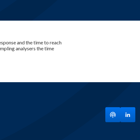
 response and the time to reach
sampling analysers the time
Listen to ou
Visit