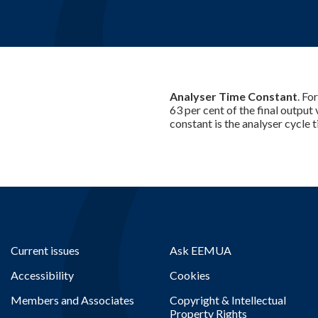
Analyser Time Constant
. Fo
63 per cent of the final output
constant is the analyser cycle t
Current issues
Ask EEMUA
Accessibility
Cookies
Members and Associates
Copyright & Intellectual
Property Rights