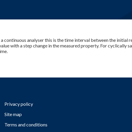
E-Learning
r a continuous analyser this is the time interval between the initial
 value with a step change in the measured property. For cyclically 
ime.
Privacy policy
Site map
Terms and conditions