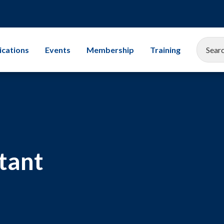
ications
Events
Membership
Training
EEMUA Conference 2025
Corporate Membership
All Training Cours
Gallery
Associate Company Scheme
Leadership
Members and Associates
Storage Tanks
tant
Student Champion Scheme
Exams
Mechanical Integr
Subsea Engineerin