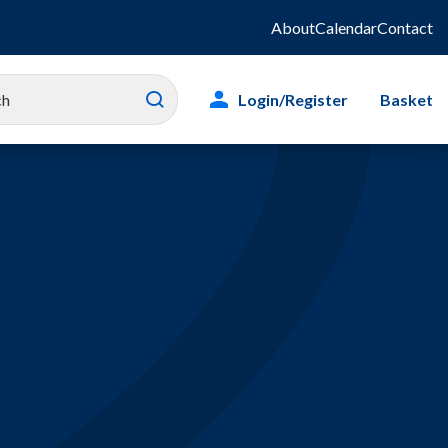
About
Calendar
Contact
Login/Register
Basket
es
ity
g