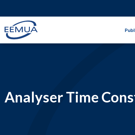
Publ
Analyser Time Cons