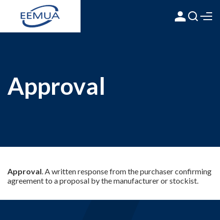
Approval
Approval
. A written response from the purchaser confirming
agreement to a proposal by the manufacturer or stockist.