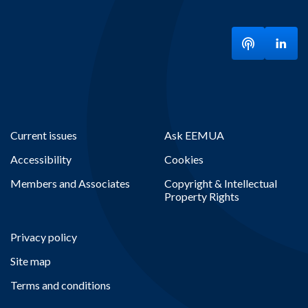
Listen to ou
Visit
Current issues
Ask EEMUA
Accessibility
Cookies
Members and Associates
Copyright & Intellectual
Property Rights
Privacy policy
Site map
Terms and conditions