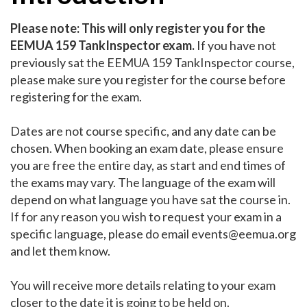
Please note: This will only register you for the
EEMUA 159 TankInspector exam.
If you have not
previously sat the EEMUA 159 TankInspector course,
please make sure you register for the course before
registering for the exam.
Dates are not course specific, and any date can be
chosen. When booking an exam date, please ensure
you are free the entire day, as start and end times of
the exams may vary. The language of the exam will
depend on what language you have sat the course in.
If for any reason you wish to request your exam in a
specific language, please do email
events@eemua.org
and let them know.
You will receive more details relating to your exam
closer to the date it is going to be held on. ​