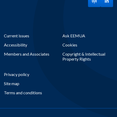
Listen to ou
Visit
Current issues
Ask EEMUA
Accessibility
Cookies
Members and Associates
Copyright & Intellectual
Property Rights
Privacy policy
Site map
Terms and conditions