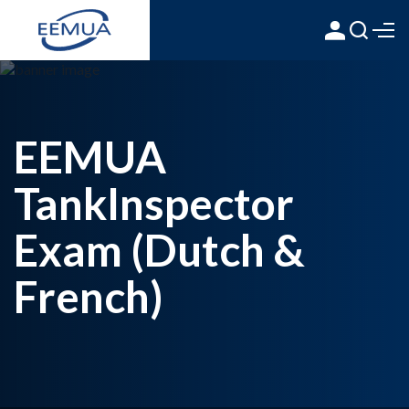
EEMUA
TankInspector
Exam (Dutch &
French)