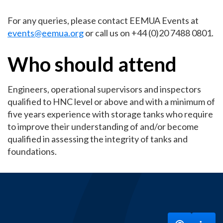
For any queries, please contact EEMUA Events at
events@eemua.org
or call us on +44 (0)20 7488 0801.
Who should attend
Engineers, operational supervisors and inspectors
qualified to HNC level or above and with a minimum of
five years experience with storage tanks who require
to improve their understanding of and/or become
qualified in assessing the integrity of tanks and
foundations.