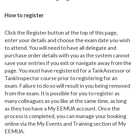
How to register
Click the Register button at the top of this page,
enter your details and choose the exam date you wish
to attend. You will need to have all delegate and
purchase order details with you as the system cannot
save your entries if you exit or navigate away from the
page. You must have registered for a TankAssessor or
TankInspector course prior to registering for an
exam. Failure to do so will result in you being removed
from the exam. It is possible for you to register as
many colleagues as you like at the same time, as long
as they too have a My EEMUA account. Once the
process is completed, you can manage your booking
online via the My Events and Training section of My
EEMUA.