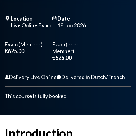
Location
Date
Live Online Exam
18 Jun 2026
Exam (Member)
Exam (non-
€625.00
Member)
€625.00
Delivery Live Online
Delivered in Dutch/French
This course is fully booked
Introduction