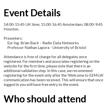
Event Details
14:00-15:45 UK time; 15:00-16:45 Amsterdam; 08:00-9:45
Houston.
Presenters:
Eur Ing Brian Back – Radio Data Networks
Professor Nathan Lapora - University of Bristol
Attendance is free of charge for all delegates once
registered. For members and associates registering on the
website for the first time, please note that there is an
additional validation step. In this case, we recommend
registering for the event only after the ‘Welcome to EEMUA’
communication has been received. This will ensure that once
logged in you will have free entry to the event.
Who should attend