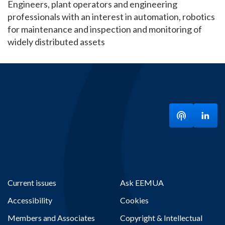
Engineers, plant operators and engineering
professionals with an interest in automation, robotics
for maintenance and inspection and monitoring of
widely distributed assets
Listen to ou
Visit
Current issues
Ask EEMUA
Accessibility
Cookies
Members and Associates
Copyright & Intellectual