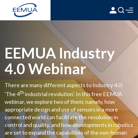
EEMUA Industry
4.0 Webinar
There are many different aspects to Industry 4.0:
th
'The 4
industrial revolution'. In this free EEMUA
webinar, we explore two of them; namely, how
appropriate design and use of sensors in a more
connected world can facilitate the revolution in
control and quality, and how developments in robotics
are set to expand the capabilities of the non-human