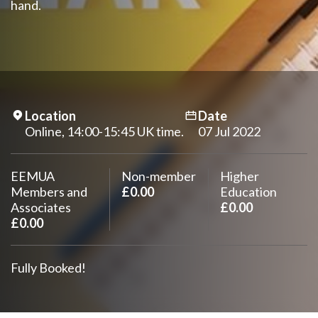
hand.
Location
Date
Online, 14:00-15:45 UK time.
07 Jul 2022
EEMUA
Non-member
Higher
Members and
£0.00
Education
Associates
£0.00
£0.00
Fully Booked!