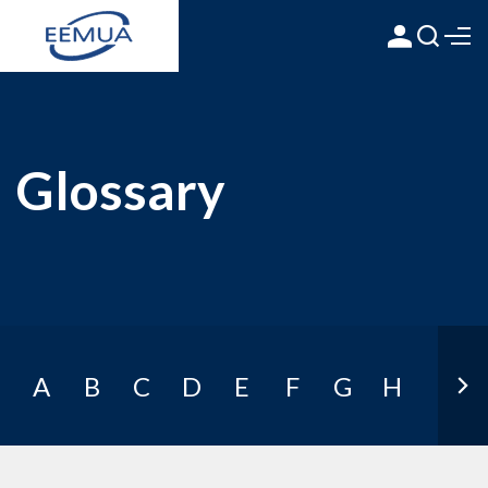
Glossary
A
B
C
D
E
F
G
H
I