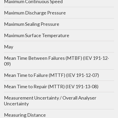
Maximum Continuous Speed
Maximum Discharge Pressure
Maximum Sealing Pressure
Maximum Surface Temperature
May
Mean Time Between Failures (MTBF) (IEV 191-12-
09)
Mean Time to Failure (MTTF) (IEV 191-12-07)
Mean Time to Repair (MTTR) (IEV 191-13-08)
Measurement Uncertainty / Overall Analyser
Uncertainty
Measuring Distance