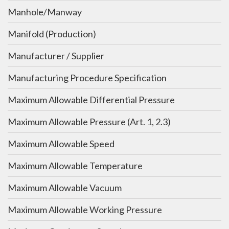
Manhole/Manway
Manifold (Production)
Manufacturer / Supplier
Manufacturing Procedure Specification
Maximum Allowable Differential Pressure
Maximum Allowable Pressure (Art. 1, 2.3)
Maximum Allowable Speed
Maximum Allowable Temperature
Maximum Allowable Vacuum
Maximum Allowable Working Pressure