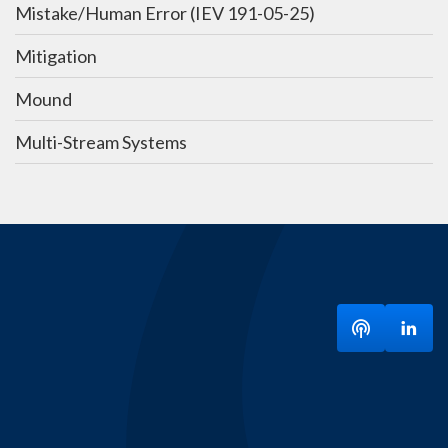
Mistake/Human Error (IEV 191-05-25)
Mitigation
Mound
Multi-Stream Systems
Listen to ou
Visit