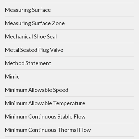
Measuring Surface
Measuring Surface Zone
Mechanical Shoe Seal
Metal Seated Plug Valve
Method Statement
Mimic
Minimum Allowable Speed
Minimum Allowable Temperature
Minimum Continuous Stable Flow
Minimum Continuous Thermal Flow