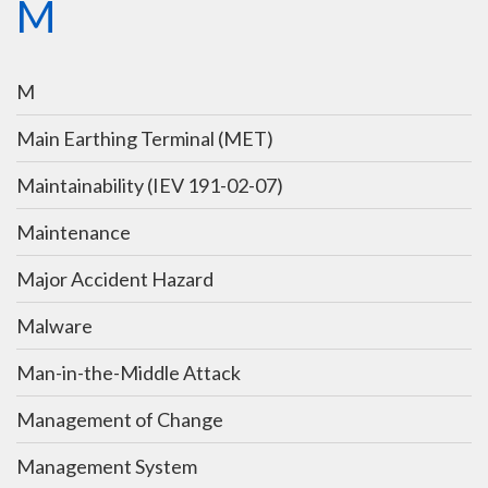
M
M
Main Earthing Terminal (MET)
Maintainability (IEV 191-02-07)
Maintenance
Major Accident Hazard
Malware
Man-in-the-Middle Attack
Management of Change
Management System