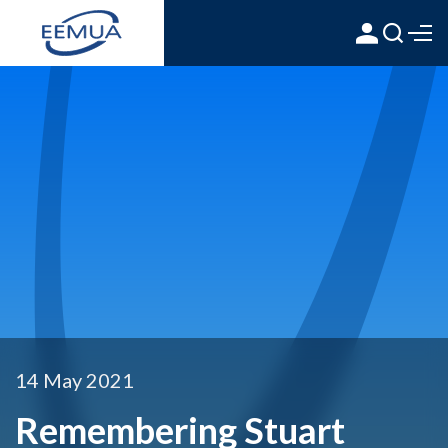
14 May 2021
Remembering Stuart