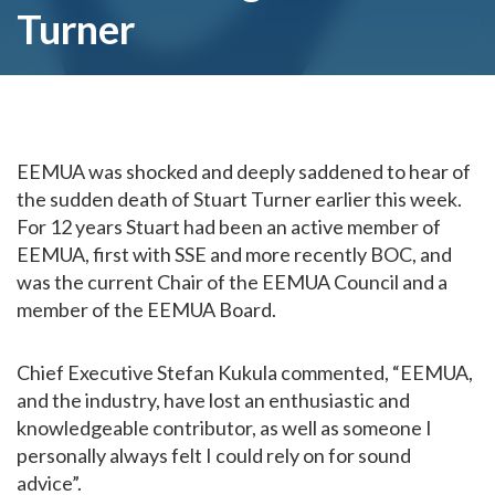
Turner
EEMUA was shocked and deeply saddened to hear of
the sudden death of Stuart Turner earlier this week.
For 12 years Stuart had been an active member of
EEMUA, first with SSE and more recently BOC, and
was the current Chair of the EEMUA Council and a
member of the EEMUA Board.
Chief Executive Stefan Kukula commented, “EEMUA,
and the industry, have lost an enthusiastic and
knowledgeable contributor, as well as someone I
personally always felt I could rely on for sound
advice”.