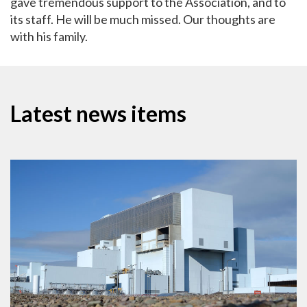
gave tremendous support to the Association, and to
its staff. He will be much missed. Our thoughts are
with his family.
Latest news items