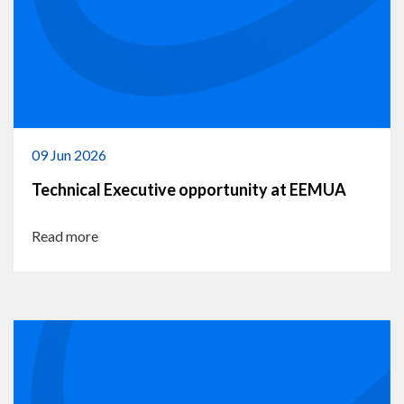
09 Jun 2026
Technical Executive opportunity at EEMUA
Read more