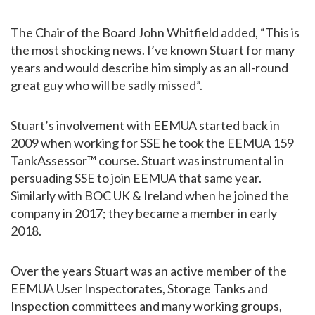
The Chair of the Board John Whitfield added, “This is
the most shocking news. I’ve known Stuart for many
years and would describe him simply as an all-round
great guy who will be sadly missed”.
Stuart’s involvement with EEMUA started back in
2009 when working for SSE he took the EEMUA 159
TankAssessor™ course. Stuart was instrumental in
persuading SSE to join EEMUA that same year.
Similarly with BOC UK & Ireland when he joined the
company in 2017; they became a member in early
2018.
Over the years Stuart was an active member of the
EEMUA User Inspectorates, Storage Tanks and
Inspection committees and many working groups,