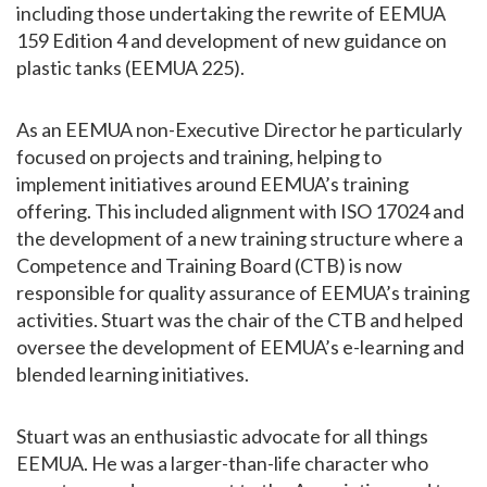
including those undertaking the rewrite of EEMUA
159 Edition 4 and development of new guidance on
plastic tanks (EEMUA 225).
As an EEMUA non-Executive Director he particularly
focused on projects and training, helping to
implement initiatives around EEMUA’s training
offering. This included alignment with ISO 17024 and
the development of a new training structure where a
Competence and Training Board (CTB) is now
responsible for quality assurance of EEMUA’s training
activities. Stuart was the chair of the CTB and helped
oversee the development of EEMUA’s e-learning and
blended learning initiatives.
Stuart was an enthusiastic advocate for all things
EEMUA. He was a larger-than-life character who