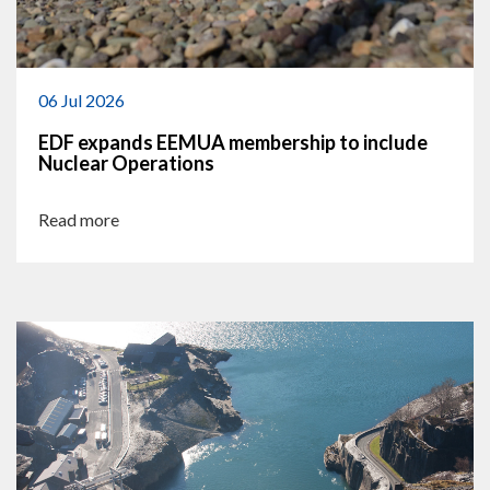
06 Jul 2026
EDF expands EEMUA membership to include
Nuclear Operations
Read more