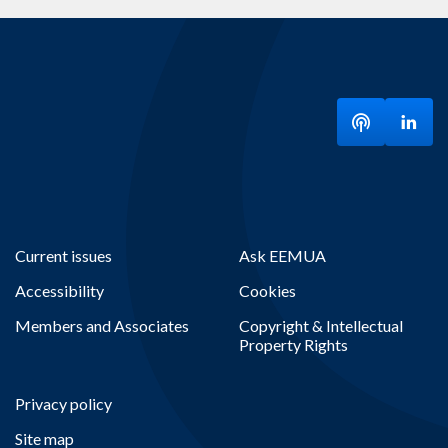
Listen to ou
Visit
Current issues
Ask EEMUA
Accessibility
Cookies
Members and Associates
Copyright & Intellectual
Property Rights
Privacy policy
Site map