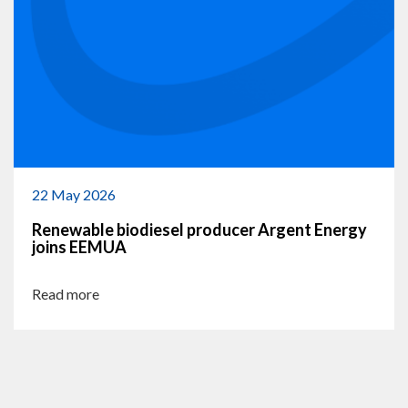
22 May 2026
Renewable biodiesel producer Argent Energy
joins EEMUA
Read more