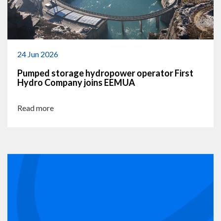
24 Jun 2026
Pumped storage hydropower operator First
Hydro Company joins EEMUA
Read more